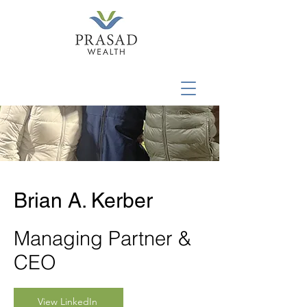
Brian A. Kerber
Managing Partner &
CEO
View LinkedIn