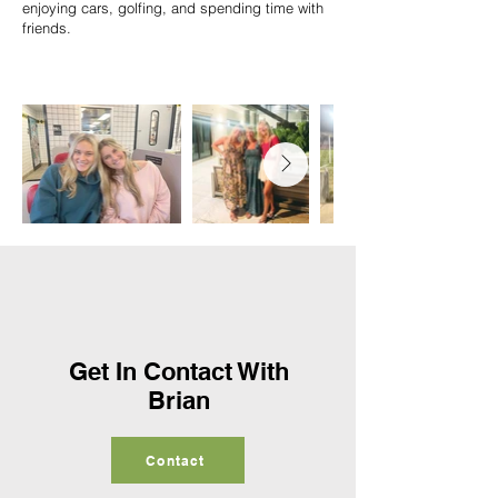
enjoying cars, golfing, and spending time with
friends.
Get In Contact With
Brian
Contact