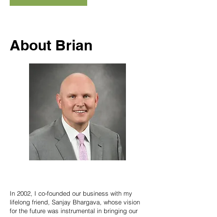
About Brian
In 2002, I co-founded our business with my
lifelong friend, Sanjay Bhargava, whose vision
for the future was instrumental in bringing our