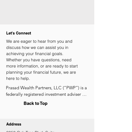
Let's Connect
We are eager to hear from you and
discuss how we can assist you in
achieving your financial goals.
Whether you have questions, need
more information, or are ready to start
planning your financial future, we are
here to help.
Prasad Wealth Partners, LLC (“PWP”) is a 
federally registered investment adviser 
under the Investment Advisers Act of 
Back to Top
1940. Registration as an investment 
adviser does not constitute an 
endorsement of the SEC nor does it 
Address
indicate that PWP has attained a 