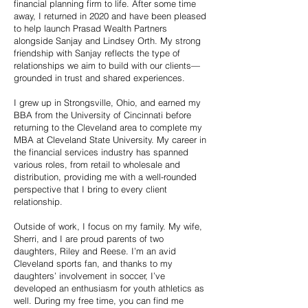
financial planning firm to life. After some time
away, I returned in 2020 and have been pleased
to help launch Prasad Wealth Partners
alongside Sanjay and Lindsey Orth. My strong
friendship with Sanjay reflects the type of
relationships we aim to build with our clients—
grounded in trust and shared experiences.
I grew up in Strongsville, Ohio, and earned my
BBA from the University of Cincinnati before
returning to the Cleveland area to complete my
MBA at Cleveland State University. My career in
the financial services industry has spanned
various roles, from retail to wholesale and
distribution, providing me with a well-rounded
perspective that I bring to every client
relationship.
Outside of work, I focus on my family. My wife,
Sherri, and I are proud parents of two
daughters, Riley and Reese. I’m an avid
Cleveland sports fan, and thanks to my
daughters’ involvement in soccer, I’ve
developed an enthusiasm for youth athletics as
well. During my free time, you can find me